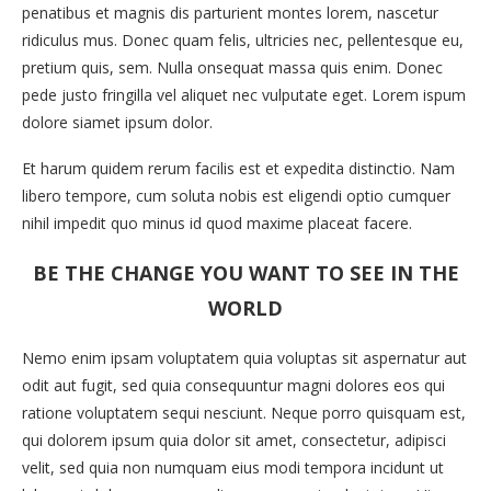
penatibus et magnis dis parturient montes lorem, nascetur
ridiculus mus. Donec quam felis, ultricies nec, pellentesque eu,
pretium quis, sem. Nulla onsequat massa quis enim. Donec
pede justo fringilla vel aliquet nec vulputate eget. Lorem ispum
dolore siamet ipsum dolor.
Et harum quidem rerum facilis est et expedita distinctio. Nam
libero tempore, cum soluta nobis est eligendi optio cumquer
nihil impedit quo minus id quod maxime placeat facere.
BE THE CHANGE YOU WANT TO SEE IN THE
WORLD
Nemo enim ipsam voluptatem quia voluptas sit aspernatur aut
odit aut fugit, sed quia consequuntur magni dolores eos qui
ratione voluptatem sequi nesciunt. Neque porro quisquam est,
qui dolorem ipsum quia dolor sit amet, consectetur, adipisci
velit, sed quia non numquam eius modi tempora incidunt ut