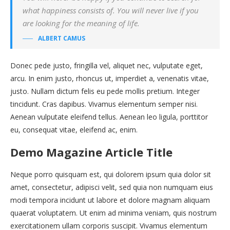
what happiness consists of. You will never live if you
are looking for the meaning of life.
ALBERT CAMUS
Donec pede justo, fringilla vel, aliquet nec, vulputate eget,
arcu. In enim justo, rhoncus ut, imperdiet a, venenatis vitae,
justo. Nullam dictum felis eu pede mollis pretium. Integer
tincidunt. Cras dapibus. Vivamus elementum semper nisi.
Aenean vulputate eleifend tellus. Aenean leo ligula, porttitor
eu, consequat vitae, eleifend ac, enim.
Demo Magazine Article Title
Neque porro quisquam est, qui dolorem ipsum quia dolor sit
amet, consectetur, adipisci velit, sed quia non numquam eius
modi tempora incidunt ut labore et dolore magnam aliquam
quaerat voluptatem. Ut enim ad minima veniam, quis nostrum
exercitationem ullam corporis suscipit. Vivamus elementum