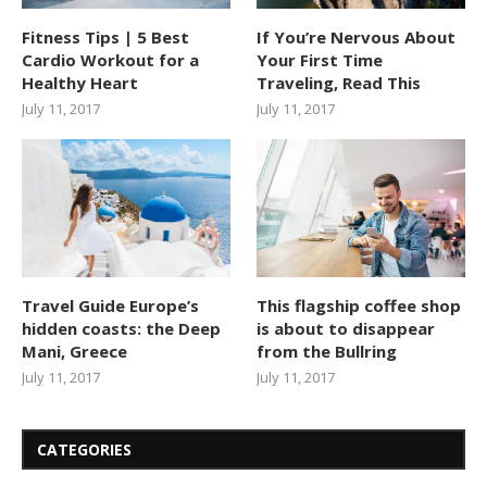
Fitness Tips | 5 Best
If You’re Nervous About
Cardio Workout for a
Your First Time
Healthy Heart
Traveling, Read This
July 11, 2017
July 11, 2017
Travel Guide Europe’s
This flagship coffee shop
hidden coasts: the Deep
is about to disappear
Mani, Greece
from the Bullring
July 11, 2017
July 11, 2017
CATEGORIES