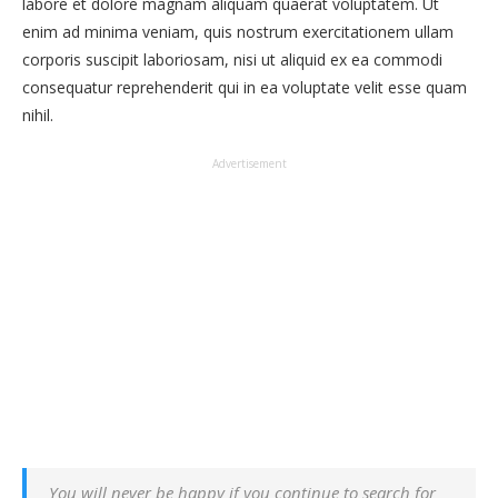
labore et dolore magnam aliquam quaerat voluptatem. Ut
enim ad minima veniam, quis nostrum exercitationem ullam
corporis suscipit laboriosam, nisi ut aliquid ex ea commodi
consequatur reprehenderit qui in ea voluptate velit esse quam
nihil.
Advertisement
You will never be happy if you continue to search for