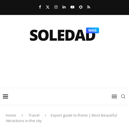
Home
Travel
Expert guide to Rome | Most Beautiful
Attractions in the city