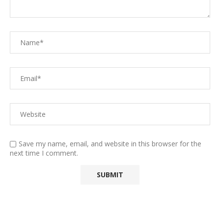
Save my name, email, and website in this browser for the
next time I comment.