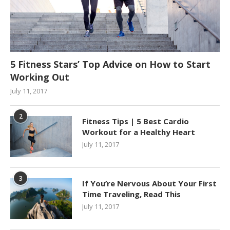
5 Fitness Stars’ Top Advice on How to Start
Working Out
July 11, 2017
2
Fitness Tips | 5 Best Cardio
Workout for a Healthy Heart
July 11, 2017
3
If You’re Nervous About Your First
Time Traveling, Read This
July 11, 2017