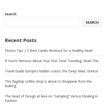
Search
SEARCH
Recent Posts
Fitness Tips | 5 Best Cardio Workout for a Healthy Heart
If You’re Nervous About Your First Time Traveling, Read This
Travel Guide Europe’s hidden coasts: the Deep Mani, Greece
This flagship coffee shop is about to disappear from the
Bullring
The Head of Design at Ikea on “Sampling” Versus Stealing in
Fashion