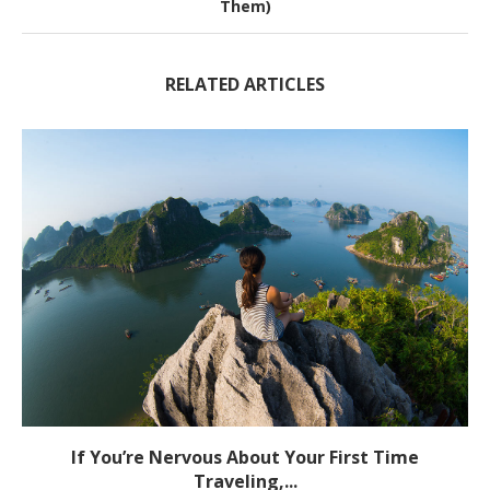
Them)
RELATED ARTICLES
If You’re Nervous About Your First Time
Traveling,...