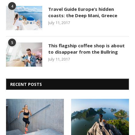
4
Travel Guide Europe’s hidden
coasts: the Deep Mani, Greece
July 11, 2017
5
This flagship coffee shop is about
to disappear from the Bullring
July 11, 2017
RECENT POSTS