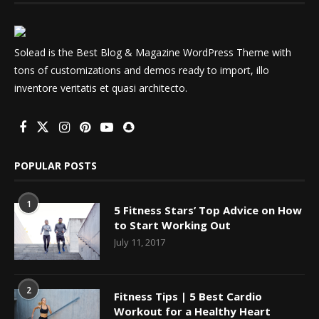
Solead is the Best Blog & Magazine WordPress Theme with
tons of customizations and demos ready to import, illo
inventore veritatis et quasi architecto.
POPULAR POSTS
1
5 Fitness Stars’ Top Advice on How
to Start Working Out
July 11, 2017
2
Fitness Tips | 5 Best Cardio
Workout for a Healthy Heart