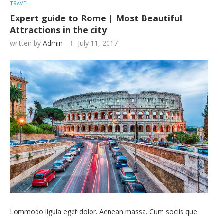
TRAVEL
Expert guide to Rome | Most Beautiful
Attractions in the city
written by
Admin
July 11, 2017
Lommodo ligula eget dolor. Aenean massa. Cum sociis que