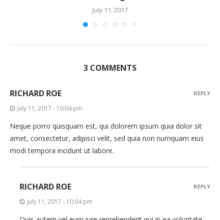
July 11, 2017
3 COMMENTS
RICHARD ROE
REPLY
July 11, 2017 - 10:04 pm
Neque porro quisquam est, qui dolorem ipsum quia dolor sit
amet, consectetur, adipisci velit, sed quia non numquam eius
modi tempora incidunt ut labore.
RICHARD ROE
REPLY
July 11, 2017 - 10:04 pm
Quis autem vel eum iure reprehenderit qui in ea voluptate