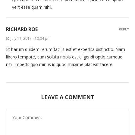
velit esse quam nihil.
RICHARD ROE
REPLY
July 11, 2017 - 10:04 pm
Et harum quidem rerum facilis est et expedita distinctio. Nam
libero tempore, cum soluta nobis est eligendi optio cumque
nihil impedit quo minus id quod maxime placeat facere.
LEAVE A COMMENT