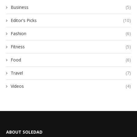
Business
(5)
Editor's Picks
(10)
Fashion
(6)
Fitness
(5)
Food
(6)
Travel
(7)
Videos
(4)
ABOUT SOLEDAD