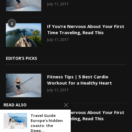
July 11, 2017
3
If You’re Nervous About Your First
Time Traveling, Read This
July 11, 2017
EDITOR’S PICKS
Fitness Tips | 5 Best Cardio
Workout for a Healthy Heart
July 11, 2017
READ ALSO
If You’re Nervous About Your First
Travel Guide
Time Traveling, Read This
Europe’s hidden
coasts: the
July 11, 2017
Deep...