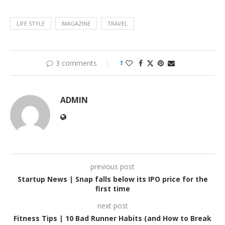
LIFE STYLE
MAGAZINE
TRAVEL
3 comments
1
ADMIN
previous post
Startup News | Snap falls below its IPO price for the
first time
next post
Fitness Tips | 10 Bad Runner Habits (and How to Break