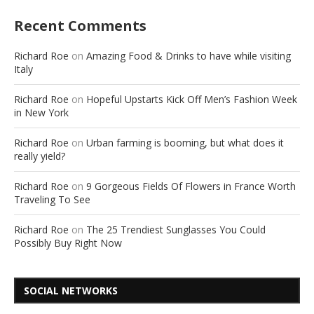
Recent Comments
Richard Roe
on
Amazing Food & Drinks to have while visiting
Italy
Richard Roe
on
Hopeful Upstarts Kick Off Men’s Fashion Week
in New York
Richard Roe
on
Urban farming is booming, but what does it
really yield?
Richard Roe
on
9 Gorgeous Fields Of Flowers in France Worth
Traveling To See
Richard Roe
on
The 25 Trendiest Sunglasses You Could
Possibly Buy Right Now
SOCIAL NETWORKS