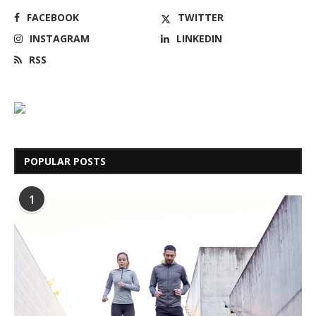
FACEBOOK
TWITTER
INSTAGRAM
LINKEDIN
RSS
POPULAR POSTS
1