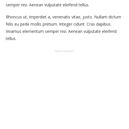
semper nisi. Aenean vulputate eleifend tellus.
Rhoncus ut, imperdiet a, venenatis vitae, justo. Nullam dictum
felis eu pede mollis pretium. Integer cidunt. Cras dapibus.
Vivamus elementum semper nisi. Aenean vulputate eleifend
tellus.
Advertisement