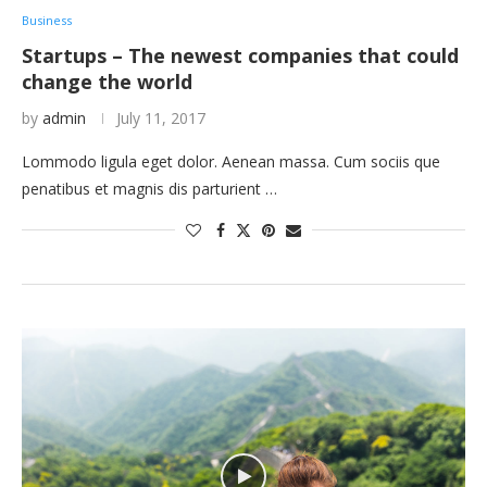
Business
Startups – The newest companies that could
change the world
by
admin
July 11, 2017
Lommodo ligula eget dolor. Aenean massa. Cum sociis que
penatibus et magnis dis parturient …