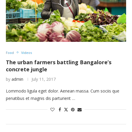
Food
Videos
The urban farmers battling Bangalore’s
concrete jungle
by
admin
July 11, 2017
Lommodo ligula eget dolor. Aenean massa. Cum sociis que
penatibus et magnis dis parturient …