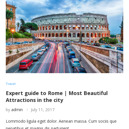
Travel
Expert guide to Rome | Most Beautiful
Attractions in the city
by
admin
July 11, 2017
Lommodo ligula eget dolor. Aenean massa. Cum sociis que
penatibus et magnis dis parturient …