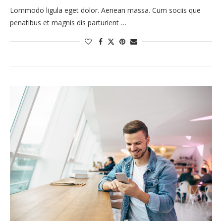
Lommodo ligula eget dolor. Aenean massa. Cum sociis que
penatibus et magnis dis parturient …