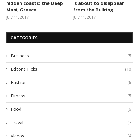
hidden coasts: the Deep
is about to disappear
Mani, Greece
from the Bullring
July 11, 2017
July 11, 2017
CATEGORIES
Business
(5)
Editor's Picks
(10)
Fashion
(6)
Fitness
(5)
Food
(6)
Travel
(7)
Videos
(4)