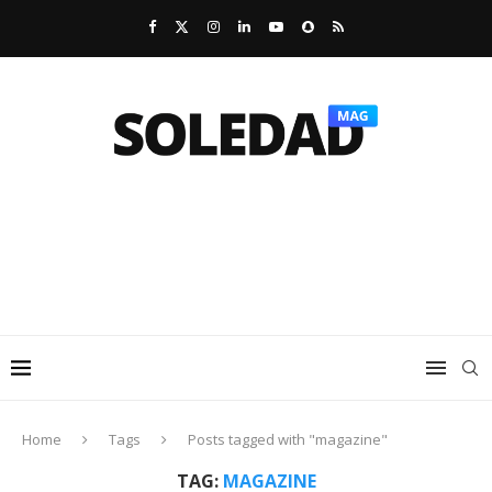
Home
Tags
Posts tagged with "magazine"
TAG:
MAGAZINE