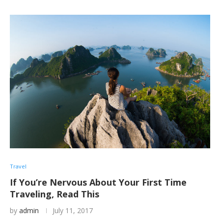
Travel
If You’re Nervous About Your First Time
Traveling, Read This
by
admin
July 11, 2017