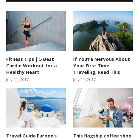
Fitness Tips | 5 Best
If You’re Nervous About
Cardio Workout for a
Your First Time
Healthy Heart
Traveling, Read This
July 11, 2017
July 11, 2017
Travel Guide Europe’s
This flagship coffee shop