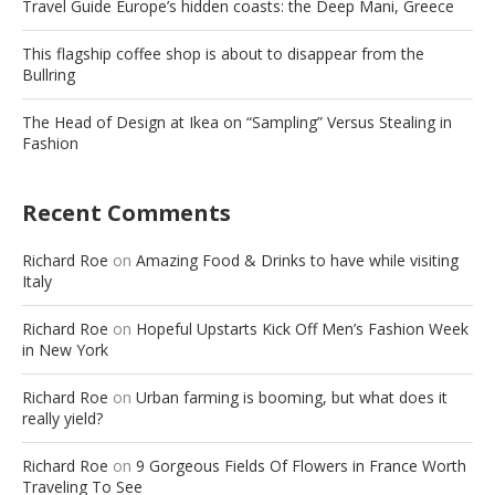
Travel Guide Europe’s hidden coasts: the Deep Mani, Greece
This flagship coffee shop is about to disappear from the
Bullring
The Head of Design at Ikea on “Sampling” Versus Stealing in
Fashion
Recent Comments
Richard Roe
on
Amazing Food & Drinks to have while visiting
Italy
Richard Roe
on
Hopeful Upstarts Kick Off Men’s Fashion Week
in New York
Richard Roe
on
Urban farming is booming, but what does it
really yield?
Richard Roe
on
9 Gorgeous Fields Of Flowers in France Worth
Traveling To See