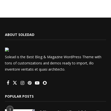
ABOUT SOLEDAD
Solead is the Best Blog & Magazine WordPress Theme with
tons of customizations and demos ready to import, illo
inventore veritatis et quasi architecto.
POPULAR POSTS
1