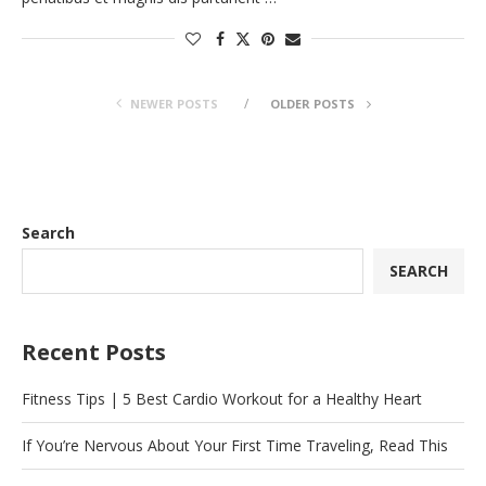
NEWER POSTS
OLDER POSTS
Search
SEARCH
Recent Posts
Fitness Tips | 5 Best Cardio Workout for a Healthy Heart
If You’re Nervous About Your First Time Traveling, Read This