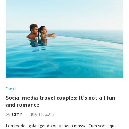
Travel
Social media travel couples: It’s not all fun
and romance
by
admin
July 11, 2017
Lommodo ligula eget dolor. Aenean massa. Cum sociis que