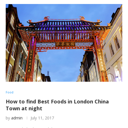
Food
How to find Best Foods in London China
Town at night
by
admin
July 11, 2017