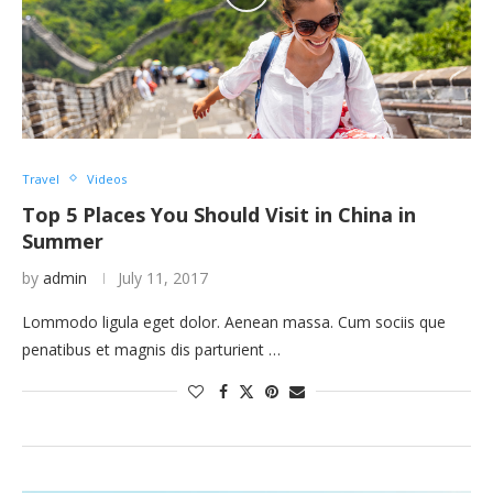
Travel
Videos
Top 5 Places You Should Visit in China in
Summer
by
admin
July 11, 2017
Lommodo ligula eget dolor. Aenean massa. Cum sociis que
penatibus et magnis dis parturient …