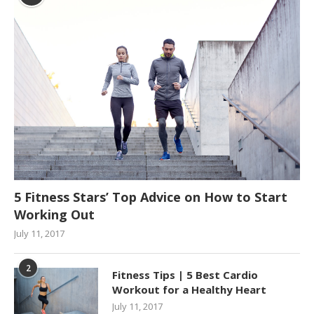
5 Fitness Stars’ Top Advice on How to Start
Working Out
July 11, 2017
2
Fitness Tips | 5 Best Cardio
Workout for a Healthy Heart
July 11, 2017