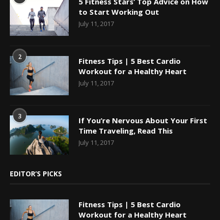
5 Fitness Stars’ Top Advice on How
to Start Working Out
July 11, 2017
2
Fitness Tips | 5 Best Cardio
Workout for a Healthy Heart
July 11, 2017
3
If You’re Nervous About Your First
Time Traveling, Read This
July 11, 2017
EDITOR’S PICKS
Fitness Tips | 5 Best Cardio
Workout for a Healthy Heart