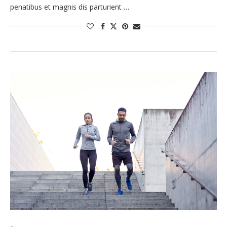
penatibus et magnis dis parturient …