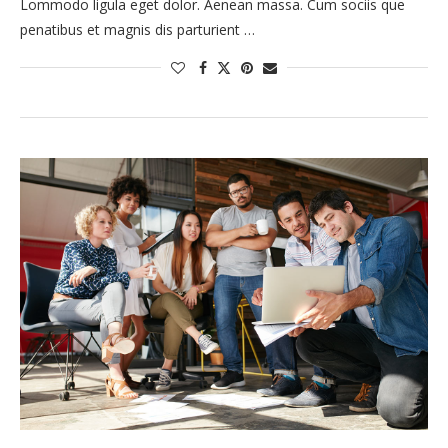
Lommodo ligula eget dolor. Aenean massa. Cum sociis que
penatibus et magnis dis parturient …