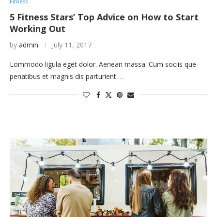
Fitness
5 Fitness Stars’ Top Advice on How to Start
Working Out
by
admin
July 11, 2017
Lommodo ligula eget dolor. Aenean massa. Cum sociis que
penatibus et magnis dis parturient …