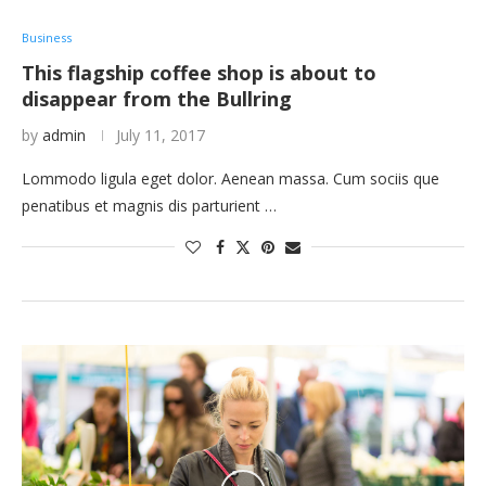
Business
This flagship coffee shop is about to
disappear from the Bullring
by
admin
July 11, 2017
Lommodo ligula eget dolor. Aenean massa. Cum sociis que
penatibus et magnis dis parturient …