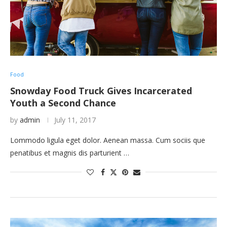
Food
Snowday Food Truck Gives Incarcerated
Youth a Second Chance
by
admin
July 11, 2017
Lommodo ligula eget dolor. Aenean massa. Cum sociis que
penatibus et magnis dis parturient …