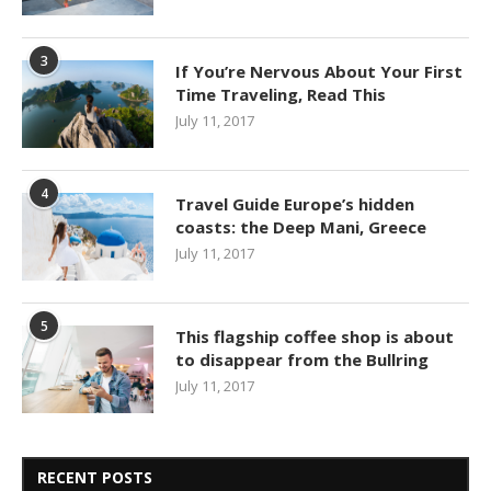
3
If You’re Nervous About Your First
Time Traveling, Read This
July 11, 2017
4
Travel Guide Europe’s hidden
coasts: the Deep Mani, Greece
July 11, 2017
5
This flagship coffee shop is about
to disappear from the Bullring
July 11, 2017
RECENT POSTS