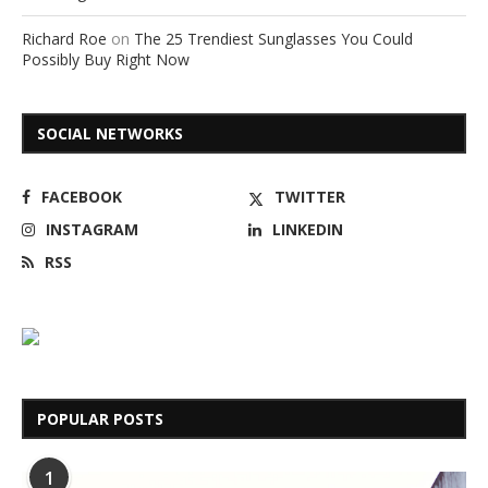
Richard Roe
on
The 25 Trendiest Sunglasses You Could
Possibly Buy Right Now
SOCIAL NETWORKS
FACEBOOK
TWITTER
INSTAGRAM
LINKEDIN
RSS
POPULAR POSTS
1