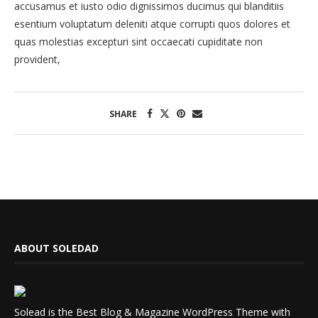
accusamus et iusto odio dignissimos ducimus qui blanditiis
esentium voluptatum deleniti atque corrupti quos dolores et
quas molestias excepturi sint occaecati cupiditate non
provident,
SHARE
ABOUT SOLEDAD
Solead is the Best Blog & Magazine WordPress Theme with