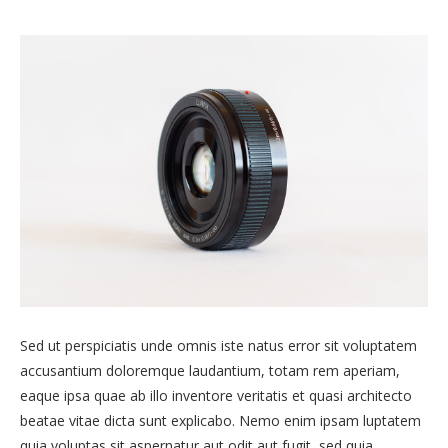
Sed ut perspiciatis unde omnis iste natus error sit voluptatem
accusantium doloremque laudantium, totam rem aperiam,
eaque ipsa quae ab illo inventore veritatis et quasi architecto
beatae vitae dicta sunt explicabo. Nemo enim ipsam luptatem
quia voluptas sit aspernatur aut odit aut fugit, sed quia