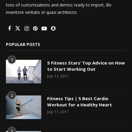
tons of customizations and demos ready to import, illo
inventore veritatis et quasi architecto.
POPULAR POSTS
1
5 Fitness Stars’ Top Advice on How
to Start Working Out
July 11, 2017
2
Fitness Tips | 5 Best Cardio
Workout for a Healthy Heart
July 11, 2017
3