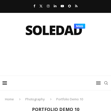
Home
Photography
Portfolio Demo 10
PORTFOLIO DEMO 10