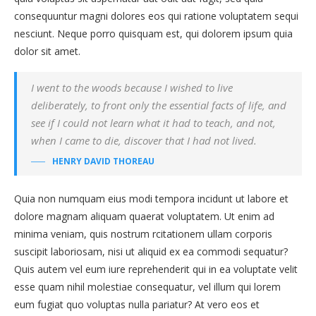
consequuntur magni dolores eos qui ratione voluptatem sequi
nesciunt. Neque porro quisquam est, qui dolorem ipsum quia
dolor sit amet.
I went to the woods because I wished to live
deliberately, to front only the essential facts of life, and
see if I could not learn what it had to teach, and not,
when I came to die, discover that I had not lived.
HENRY DAVID THOREAU
Quia non numquam eius modi tempora incidunt ut labore et
dolore magnam aliquam quaerat voluptatem. Ut enim ad
minima veniam, quis nostrum rcitationem ullam corporis
suscipit laboriosam, nisi ut aliquid ex ea commodi sequatur?
Quis autem vel eum iure reprehenderit qui in ea voluptate velit
esse quam nihil molestiae consequatur, vel illum qui lorem
eum fugiat quo voluptas nulla pariatur? At vero eos et