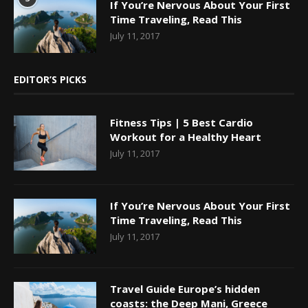
If You’re Nervous About Your First
Time Traveling, Read This
July 11, 2017
EDITOR’S PICKS
Fitness Tips | 5 Best Cardio
Workout for a Healthy Heart
July 11, 2017
If You’re Nervous About Your First
Time Traveling, Read This
July 11, 2017
Travel Guide Europe’s hidden
coasts: the Deep Mani, Greece