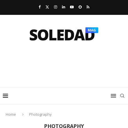
Home
Photography
PHOTOGRAPHY