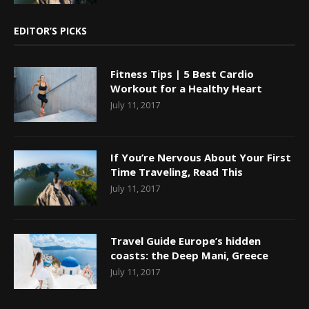
EDITOR’S PICKS
Fitness Tips | 5 Best Cardio
Workout for a Healthy Heart
July 11, 2017
If You’re Nervous About Your First
Time Traveling, Read This
July 11, 2017
Travel Guide Europe’s hidden
coasts: the Deep Mani, Greece
July 11, 2017