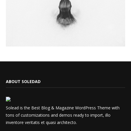
ABOUT SOLEDAD
Solead is the Best Blog & Magazine WordPress Theme with
tons of customizations and demos ready to import, illo
inventore veritatis et quasi architecto.