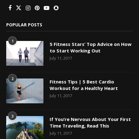
POPULAR POSTS
1
5 Fitness Stars’ Top Advice on How
to Start Working Out
July 11, 2017
2
Fitness Tips | 5 Best Cardio
Workout for a Healthy Heart
July 11, 2017
3
If You’re Nervous About Your First
Time Traveling, Read This
July 11, 2017