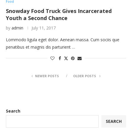
Food
Snowday Food Truck Gives Incarcerated
Youth a Second Chance
by
admin
July 11, 2017
Lommodo ligula eget dolor. Aenean massa. Cum sociis que
penatibus et magnis dis parturient …
NEWER POSTS
OLDER POSTS
Search
SEARCH