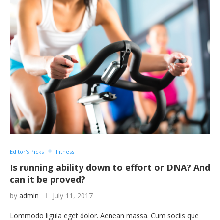
Editor's Picks
Fitness
Is running ability down to effort or DNA? And
can it be proved?
by
admin
July 11, 2017
Lommodo ligula eget dolor. Aenean massa. Cum sociis que