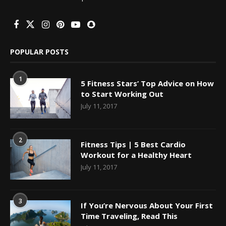
POPULAR POSTS
1
5 Fitness Stars’ Top Advice on How
to Start Working Out
July 11, 2017
2
Fitness Tips | 5 Best Cardio
Workout for a Healthy Heart
July 11, 2017
3
If You’re Nervous About Your First
Time Traveling, Read This