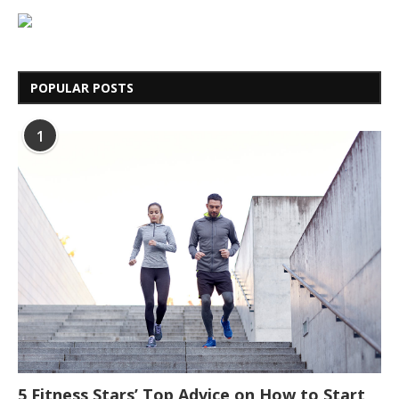
POPULAR POSTS
1
5 Fitness Stars’ Top Advice on How to Start