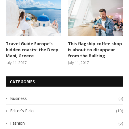
Travel Guide Europe’s
This flagship coffee shop
hidden coasts: the Deep
is about to disappear
Mani, Greece
from the Bullring
July 11, 2017
July 11, 2017
CATEGORIES
Business
(5)
Editor's Picks
(10)
Fashion
(6)