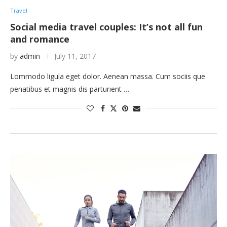
Travel
Social media travel couples: It’s not all fun
and romance
by
admin
July 11, 2017
Lommodo ligula eget dolor. Aenean massa. Cum sociis que
penatibus et magnis dis parturient …