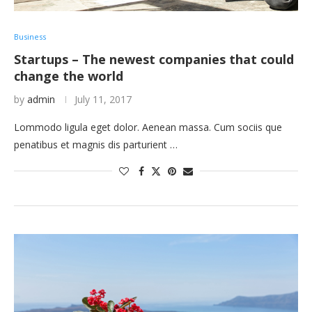
Business
Startups – The newest companies that could
change the world
by
admin
July 11, 2017
Lommodo ligula eget dolor. Aenean massa. Cum sociis que
penatibus et magnis dis parturient …