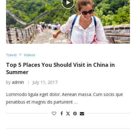
Travel
Videos
Top 5 Places You Should Visit in China in
Summer
by
admin
July 11, 2017
Lommodo ligula eget dolor. Aenean massa. Cum sociis que
penatibus et magnis dis parturient …