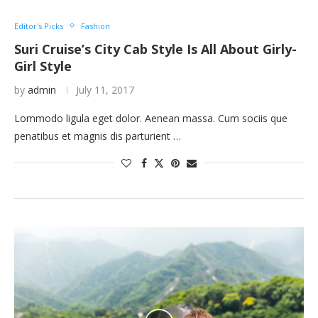
Editor's Picks
Fashion
Suri Cruise’s City Cab Style Is All About Girly-
Girl Style
by
admin
July 11, 2017
Lommodo ligula eget dolor. Aenean massa. Cum sociis que
penatibus et magnis dis parturient …