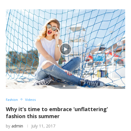
Fashion
Videos
Why it’s time to embrace ‘unflattering’
fashion this summer
by
admin
July 11, 2017