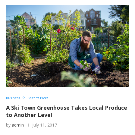
Business
Editor's Picks
A Ski Town Greenhouse Takes Local Produce
to Another Level
by
admin
July 11, 2017