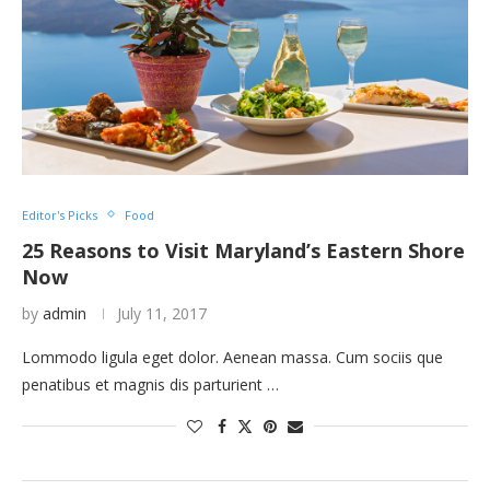
Editor's Picks
Food
25 Reasons to Visit Maryland’s Eastern Shore
Now
by
admin
July 11, 2017
Lommodo ligula eget dolor. Aenean massa. Cum sociis que
penatibus et magnis dis parturient …