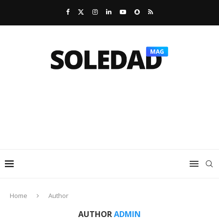
Home
Author
AUTHOR
ADMIN