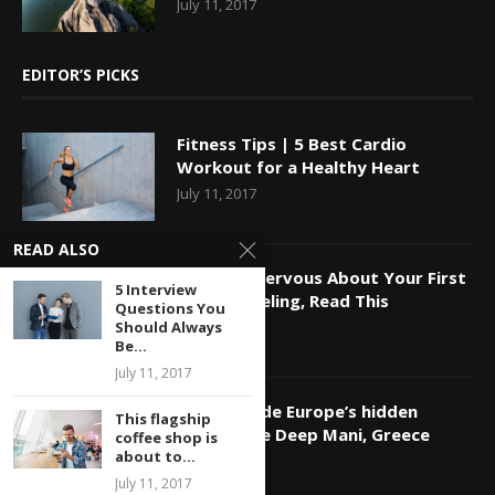
July 11, 2017
EDITOR’S PICKS
Fitness Tips | 5 Best Cardio
Workout for a Healthy Heart
July 11, 2017
READ ALSO
If You’re Nervous About Your First
5 Interview
Time Traveling, Read This
Questions You
Should Always
July 11, 2017
Be...
July 11, 2017
Travel Guide Europe’s hidden
This flagship
coasts: the Deep Mani, Greece
coffee shop is
about to...
July 11, 2017
July 11, 2017