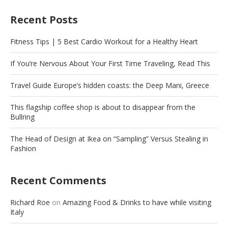
Recent Posts
Fitness Tips | 5 Best Cardio Workout for a Healthy Heart
If You’re Nervous About Your First Time Traveling, Read This
Travel Guide Europe’s hidden coasts: the Deep Mani, Greece
This flagship coffee shop is about to disappear from the
Bullring
The Head of Design at Ikea on “Sampling” Versus Stealing in
Fashion
Recent Comments
Richard Roe
on
Amazing Food & Drinks to have while visiting
Italy