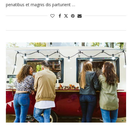
penatibus et magnis dis parturient …