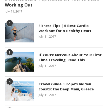
Working Out
July 11, 2017
2
Fitness Tips | 5 Best Cardio
Workout for a Healthy Heart
July 11, 2017
3
If You’re Nervous About Your First
Time Traveling, Read This
July 11, 2017
4
Travel Guide Europe’s hidden
coasts: the Deep Mani, Greece
July 11, 2017