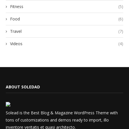
Fitness
(5)
Food
(6)
Travel
(7)
Videos
(4)
ABOUT SOLEDAD
Solead is the Best Blog & Magazine WordPress Theme with
tons of customizations and demos ready to import, illo
inventore veritatis et quasi architecto.