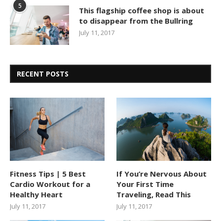
5
This flagship coffee shop is about
to disappear from the Bullring
July 11, 2017
RECENT POSTS
Fitness Tips | 5 Best
If You’re Nervous About
Cardio Workout for a
Your First Time
Healthy Heart
Traveling, Read This
July 11, 2017
July 11, 2017