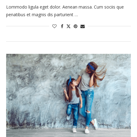
Lommodo ligula eget dolor. Aenean massa. Cum sociis que
penatibus et magnis dis parturient …