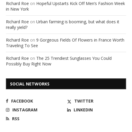
Richard Roe
on
Hopeful Upstarts Kick Off Men’s Fashion Week
in New York
Richard Roe
on
Urban farming is booming, but what does it
really yield?
Richard Roe
on
9 Gorgeous Fields Of Flowers in France Worth
Traveling To See
Richard Roe
on
The 25 Trendiest Sunglasses You Could
Possibly Buy Right Now
SOCIAL NETWORKS
FACEBOOK
TWITTER
INSTAGRAM
LINKEDIN
RSS