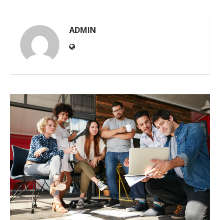
ADMIN