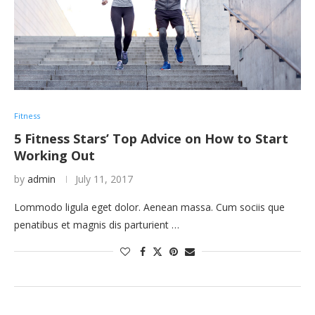
Fitness
5 Fitness Stars’ Top Advice on How to Start
Working Out
by
admin
July 11, 2017
Lommodo ligula eget dolor. Aenean massa. Cum sociis que
penatibus et magnis dis parturient …