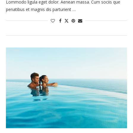
Lommodo ligula eget dolor. Aenean massa. Cum sociis que
penatibus et magnis dis parturient …