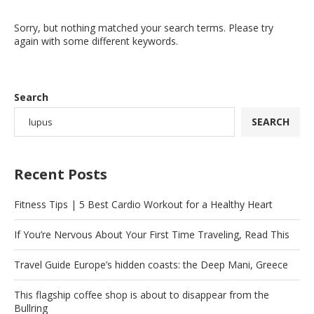
Sorry, but nothing matched your search terms. Please try
again with some different keywords.
Search
SEARCH
Recent Posts
Fitness Tips | 5 Best Cardio Workout for a Healthy Heart
If You’re Nervous About Your First Time Traveling, Read This
Travel Guide Europe’s hidden coasts: the Deep Mani, Greece
This flagship coffee shop is about to disappear from the
Bullring