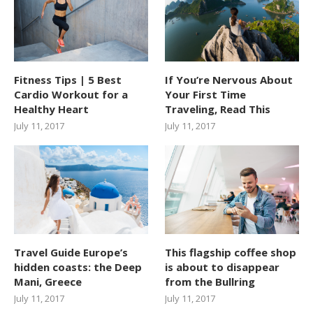
Fitness Tips | 5 Best
If You’re Nervous About
Cardio Workout for a
Your First Time
Healthy Heart
Traveling, Read This
July 11, 2017
July 11, 2017
Travel Guide Europe’s
This flagship coffee shop
hidden coasts: the Deep
is about to disappear
Mani, Greece
from the Bullring
July 11, 2017
July 11, 2017