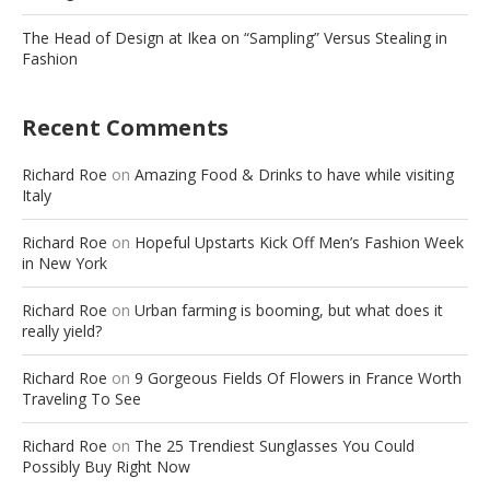
The Head of Design at Ikea on “Sampling” Versus Stealing in
Fashion
Recent Comments
Richard Roe
on
Amazing Food & Drinks to have while visiting
Italy
Richard Roe
on
Hopeful Upstarts Kick Off Men’s Fashion Week
in New York
Richard Roe
on
Urban farming is booming, but what does it
really yield?
Richard Roe
on
9 Gorgeous Fields Of Flowers in France Worth
Traveling To See
Richard Roe
on
The 25 Trendiest Sunglasses You Could
Possibly Buy Right Now