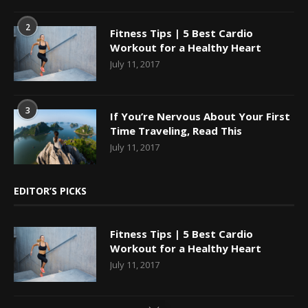
2
Fitness Tips | 5 Best Cardio
Workout for a Healthy Heart
July 11, 2017
3
If You’re Nervous About Your First
Time Traveling, Read This
July 11, 2017
EDITOR’S PICKS
Fitness Tips | 5 Best Cardio
Workout for a Healthy Heart
July 11, 2017