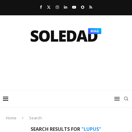
Home
Search
SEARCH RESULTS FOR
"LUPUS"