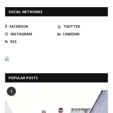
SOCIAL NETWORKS
FACEBOOK
TWITTER
INSTAGRAM
LINKEDIN
RSS
POPULAR POSTS
1