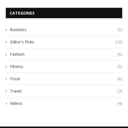
CATEGORIES
Business
(5)
Editor's Picks
(10)
Fashion
(6)
Fitness
(5)
Food
(6)
Travel
(7)
Videos
(4)