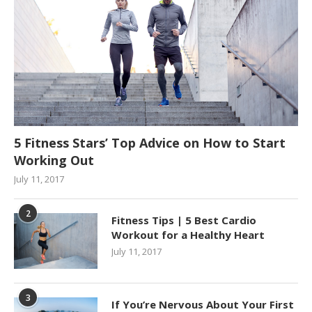
5 Fitness Stars’ Top Advice on How to Start
Working Out
July 11, 2017
2
Fitness Tips | 5 Best Cardio
Workout for a Healthy Heart
July 11, 2017
3
If You’re Nervous About Your First