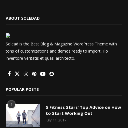
ABOUT SOLEDAD
Solead is the Best Blog & Magazine WordPress Theme with
tons of customizations and demos ready to import, illo
inventore veritatis et quasi architecto.
POPULAR POSTS
1
5 Fitness Stars’ Top Advice on How
to Start Working Out
July 11, 2017