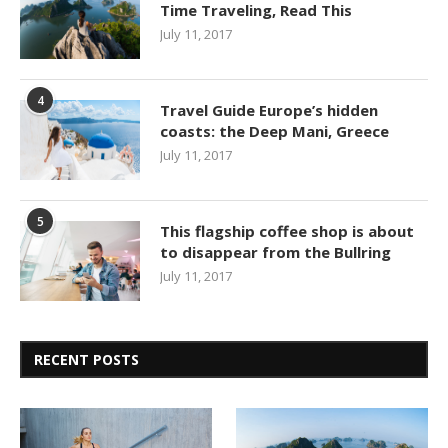
Time Traveling, Read This
July 11, 2017
4
Travel Guide Europe’s hidden
coasts: the Deep Mani, Greece
July 11, 2017
5
This flagship coffee shop is about
to disappear from the Bullring
July 11, 2017
RECENT POSTS